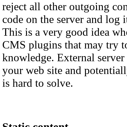
reject all other outgoing c
code on the server and log i
This is a very good idea w
CMS plugins that may try 
knowledge. External server
your web site and potential
is hard to solve.
Static content