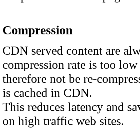
Compression
CDN served content are alw
compression rate is too low 
therefore not be re-compress
is cached in CDN.
This reduces latency and sa
on high traffic web sites.