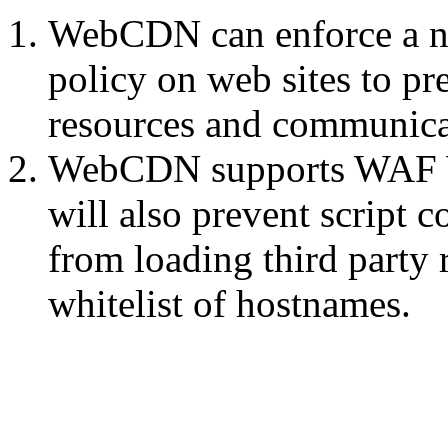
WebCDN can enforce a no-
policy on web sites to pr
resources and communicat
WebCDN supports WAF We
will also prevent script 
from loading third party
whitelist of hostnames.