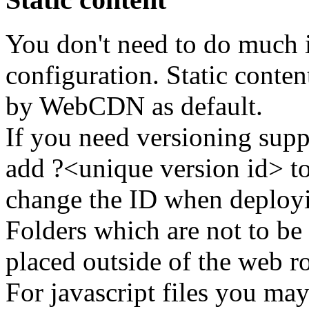
You don't need to do much i
configuration. Static conte
by WebCDN as default.
If you need versioning suppo
add ?<unique version id> t
change the ID when deployi
Folders which are not to be
placed outside of the web ro
For javascript files you may 