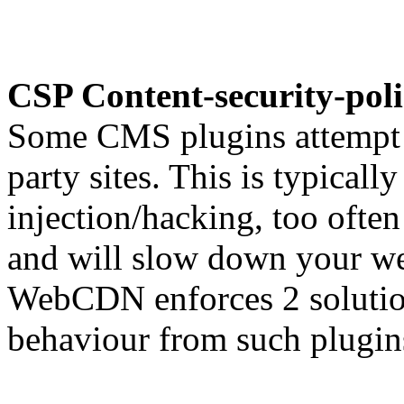
CSP Content-security-pol
Some CMS plugins attempt t
party sites. This is typicall
injection/hacking, too ofte
and will slow down your we
WebCDN enforces 2 solution
behaviour from such plugin