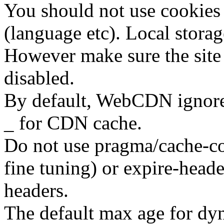
You should not use cookies 
(language etc). Local storage
However make sure the site 
disabled.
By default, WebCDN ignore 
_ for CDN cache.
Do not use pragma/cache-co
fine tuning) or expire-head
headers.
The default max age for dy