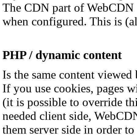
The CDN part of WebCDN 
when configured. This is (a
PHP / dynamic content
Is the same content viewed 
If you use cookies, pages w
(it is possible to override th
needed client side, WebCDN
them server side in order t