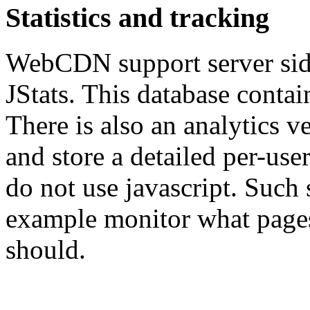
Statistics and tracking
WebCDN support server side
JStats. This database contai
There is also an analytics 
and store a detailed per-user 
do not use javascript. Such s
example monitor what pages
should.