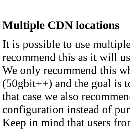
Multiple CDN locations
It is possible to use multi
recommend this as it will u
We only recommend this whe
(50gbit++) and the goal is to
that case we also recommend
configuration instead of p
Keep in mind that users fr