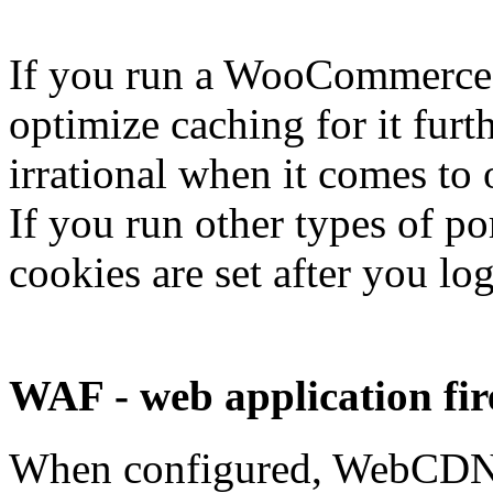
If you run a WooCommerce s
optimize caching for it fur
irrational when it comes to 
If you run other types of po
cookies are set after you lo
WAF - web application fir
When configured, WebCDN W