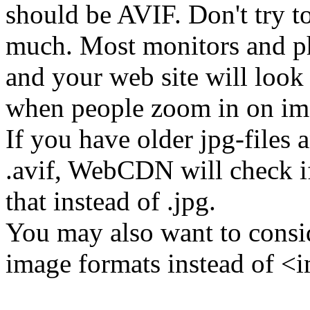
should be AVIF. Don't try t
much. Most monitors and ph
and your web site will look
when people zoom in on im
If you have older jpg-files
.avif, WebCDN will check if 
that instead of .jpg.
You may also want to consi
image formats instead of <