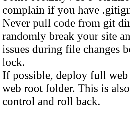
complain if you have .gitign
Never pull code from git dir
randomly break your site and
issues during file changes b
lock.
If possible, deploy full web
web root folder. This is als
control and roll back.