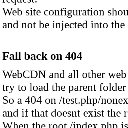
Web site configuration shou
and not be injected into the
Fall back on 404
WebCDN and all other web s
try to load the parent folde
So a 404 on /test.php/nonexis
and if that doesnt exist the
When the root /index.php is