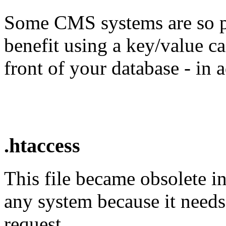
Some CMS systems are so p
benefit using a key/value c
front of your database - in
.htaccess
This file became obsolete i
any system because it needs
request.