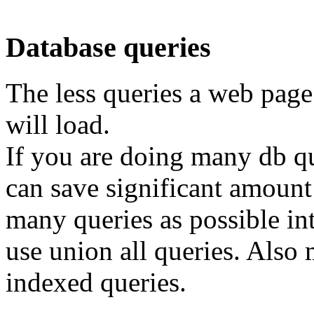
Database queries
The less queries a web page
will load.
If you are doing many db qu
can save significant amount
many queries as possible int
use union all queries. Also
indexed queries.