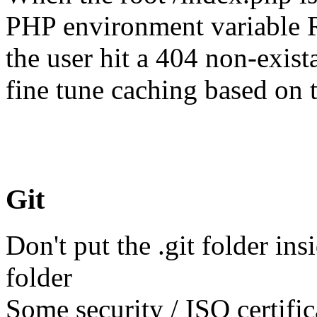
PHP environment variabl
the user hit a 404 non-exis
fine tune caching based on t
Git
Don't put the .git folder in
folder
Some security / ISO certifi