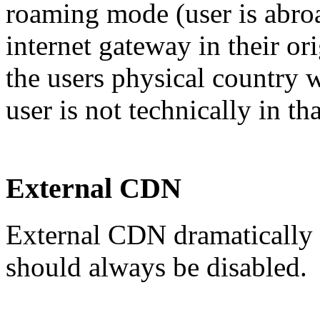
roaming mode (user is abroa
internet gateway in their or
the users physical country w
user is not technically in th
External CDN
External CDN dramatically 
should always be disabled.