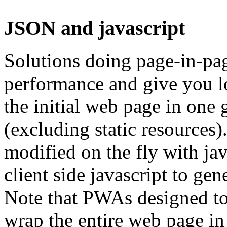
JSON and javascript
Solutions doing page-in-pag
performance and give you l
the initial web page in one 
(excluding static resources).
modified on the fly with jav
client side javascript to ge
Note that PWAs designed to
wrap the entire web page in j