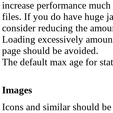
increase performance much
files. If you do have huge j
consider reducing the amoun
Loading excessively amount 
page should be avoided.
The default max age for stat
Images
Icons and similar should be