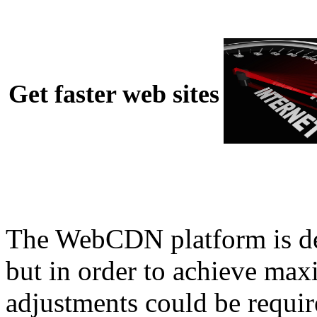
Get faster web sites
The WebCDN platform is desi
but in order to achieve m
adjustments could be requir