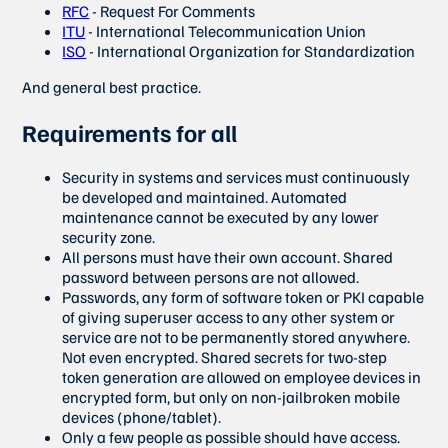
RFC
- Request For Comments
ITU
- International Telecommunication Union
ISO
- International Organization for Standardization
And general best practice.
Requirements for all
Security in systems and services must continuously
be developed and maintained. Automated
maintenance cannot be executed by any lower
security zone.
All persons must have their own account. Shared
password between persons are not allowed.
Passwords, any form of software token or PKI capable
of giving superuser access to any other system or
service are not to be permanently stored anywhere.
Not even encrypted. Shared secrets for two-step
token generation are allowed on employee devices in
encrypted form, but only on non-jailbroken mobile
devices (phone/tablet).
Only a few people as possible should have access.