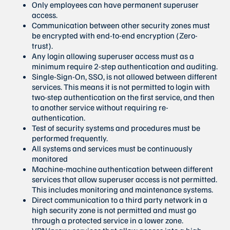
Only employees can have permanent superuser
access.
Communication between other security zones must
be encrypted with end-to-end encryption (Zero-
trust).
Any login allowing superuser access must as a
minimum require 2-step authentication and auditing.
Single-Sign-On, SSO, is not allowed between different
services. This means it is not permitted to login with
two-step authentication on the first service, and then
to another service without requiring re-
authentication.
Test of security systems and procedures must be
performed frequently.
All systems and services must be continuously
monitored
Machine-machine authentication between different
services that allow superuser access is not permitted.
This includes monitoring and maintenance systems.
Direct communication to a third party network in a
high security zone is not permitted and must go
through a protected service in a lower zone.