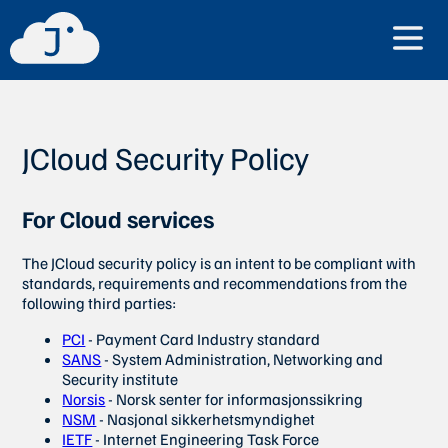
JCloud Security Policy
For Cloud services
The JCloud security policy is an intent to be compliant with
standards, requirements and recommendations from the
following third parties:
PCI
- Payment Card Industry standard
SANS
- System Administration, Networking and
Security institute
Norsis
- Norsk senter for informasjonssikring
NSM
- Nasjonal sikkerhetsmyndighet
IETF
- Internet Engineering Task Force