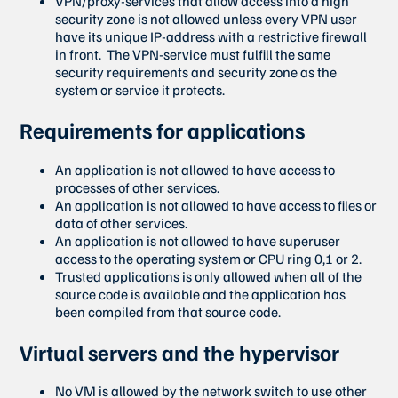
VPN/proxy-services that allow access into a high
security zone is not allowed unless every VPN user
have its unique IP-address with a restrictive firewall
in front. The VPN-service must fulfill the same
security requirements and security zone as the
system or service it protects.
Requirements for applications
An application is not allowed to have access to
processes of other services.
An application is not allowed to have access to files or
data of other services.
An application is not allowed to have superuser
access to the operating system or CPU ring 0,1 or 2.
Trusted applications is only allowed when all of the
source code is available and the application has
been compiled from that source code.
Virtual servers and the hypervisor
No VM is allowed by the network switch to use other