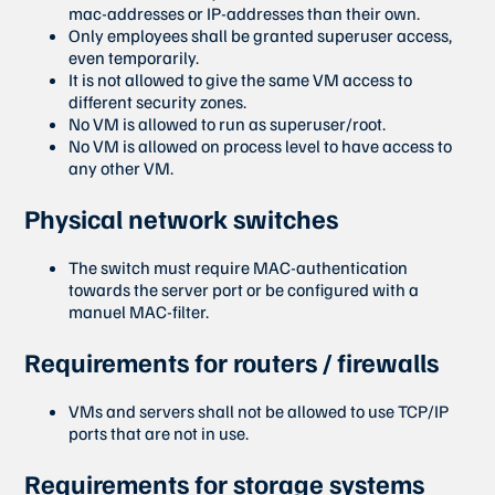
mac-addresses or IP-addresses than their own.
Only employees shall be granted superuser access,
even temporarily.
It is not allowed to give the same VM access to
different security zones.
No VM is allowed to run as superuser/root.
No VM is allowed on process level to have access to
any other VM.
Physical network switches
The switch must require MAC-authentication
towards the server port or be configured with a
manuel MAC-filter.
Requirements for routers / firewalls
VMs and servers shall not be allowed to use TCP/IP
ports that are not in use.
Requirements for storage systems